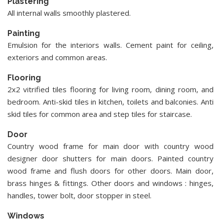
Plastering
All internal walls smoothly plastered.
Painting
Emulsion for the interiors walls. Cement paint for ceiling,
exteriors and common areas.
Flooring
2x2 vitrified tiles flooring for living room, dining room, and
bedroom. Anti-skid tiles in kitchen, toilets and balconies. Anti
skid tiles for common area and step tiles for staircase.
Door
Country wood frame for main door with country wood
designer door shutters for main doors. Painted country
wood frame and flush doors for other doors. Main door,
brass hinges & fittings. Other doors and windows : hinges,
handles, tower bolt, door stopper in steel.
Windows