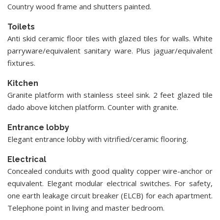
Country wood frame and shutters painted.
Toilets
Anti skid ceramic floor tiles with glazed tiles for walls. White
parryware/equivalent sanitary ware. Plus jaguar/equivalent
fixtures.
Kitchen
Granite platform with stainless steel sink. 2 feet glazed tile
dado above kitchen platform. Counter with granite.
Entrance lobby
Elegant entrance lobby with vitrified/ceramic flooring.
Electrical
Concealed conduits with good quality copper wire-anchor or
equivalent. Elegant modular electrical switches. For safety,
one earth leakage circuit breaker (ELCB) for each apartment.
Telephone point in living and master bedroom.