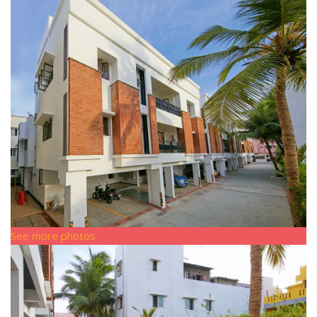
See more photos