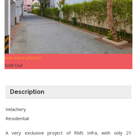
See more photos
Sold Out
Description
Velachery
Residential
A very exclusive project of RMS Infra, with only 21