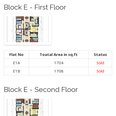
Block E - First Floor
Flat No
Toatal Area in sq.ft
Status
E1A
1704
Sold
E1B
1708
Sold
Block E - Second Floor