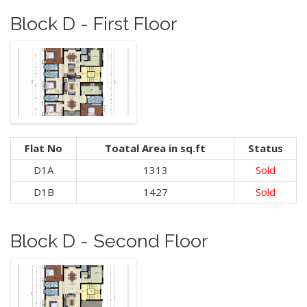
Block D - First Floor
Flat No
Toatal Area in sq.ft
Status
D1A
1313
Sold
D1B
1427
Sold
Block D - Second Floor