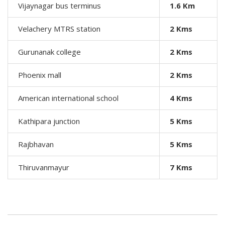
Vijaynagar bus terminus
1.6 Km
Velachery MTRS station
2 Kms
Gurunanak college
2
Kms
Phoenix mall
2
Kms
American international school
4
Kms
Kathipara junction
5
Kms
Rajbhavan
5
Kms
Thiruvanmayur
7
Kms