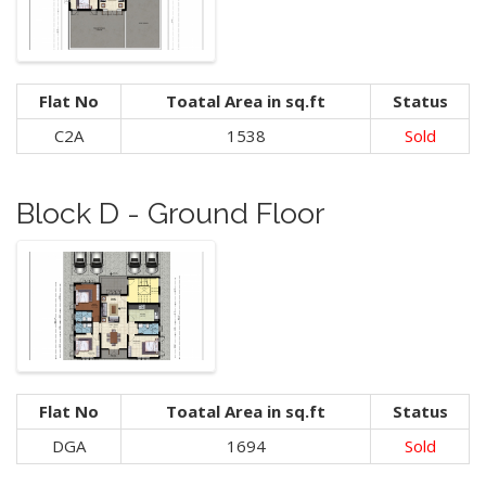
Flat No
Toatal Area in sq.ft
Status
C2A
1538
Sold
Block D - Ground Floor
Flat No
Toatal Area in sq.ft
Status
DGA
1694
Sold