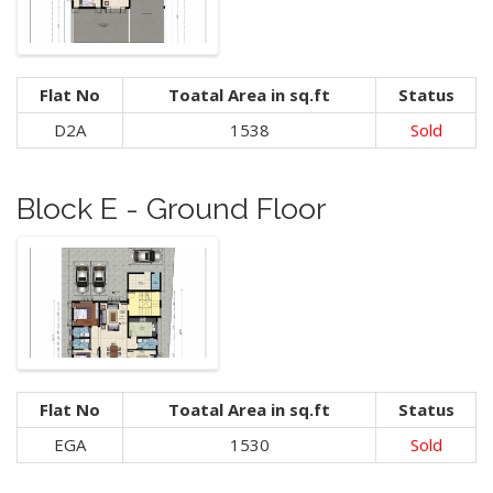
Flat No
Toatal Area in sq.ft
Status
D2A
1538
Sold
Block E - Ground Floor
Flat No
Toatal Area in sq.ft
Status
EGA
1530
Sold