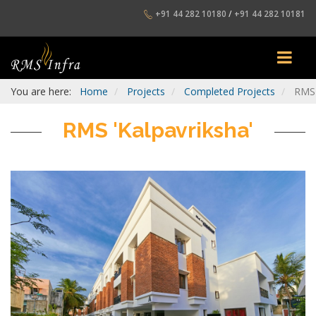
+91 44 282 10180
/
+91 44 282 10181
You are here:
Home
Projects
Completed Projects
RMS 
RMS 'Kalpavriksha'