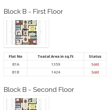
Block B - First Floor
Flat No
Toatal Area in sq.ft
Status
B1A
1359
Sold
B1B
1424
Sold
Block B - Second Floor