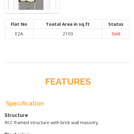
Flat No
Toatal Area in sq.ft
Status
E2A
2103
Sold
FEATURES
Specification
Structure
RCC framed structure with brick wall masonry.