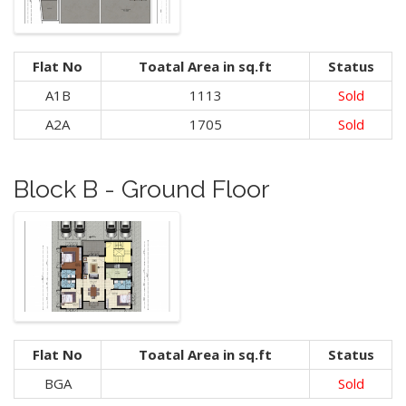
Flat No
Toatal Area in sq.ft
Status
A1B
1113
Sold
A2A
1705
Sold
Block B - Ground Floor
Flat No
Toatal Area in sq.ft
Status
BGA
Sold