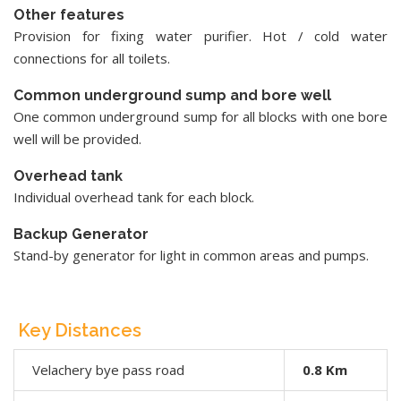
Other features
Provision for fixing water purifier. Hot / cold water
connections for all toilets.
Common underground sump and bore well
One common underground sump for all blocks with one bore
well will be provided.
Overhead tank
Individual overhead tank for each block.
Backup Generator
Stand-by generator for light in common areas and pumps.
Key Distances
Velachery bye pass road
0.8 Km