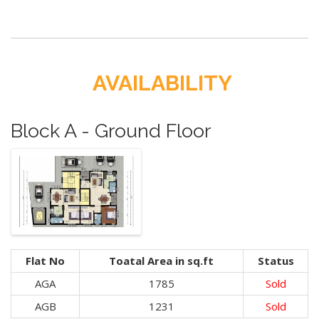
AVAILABILITY
Block A - Ground Floor
Flat No
Toatal Area in sq.ft
Status
AGA
1785
Sold
AGB
1231
Sold