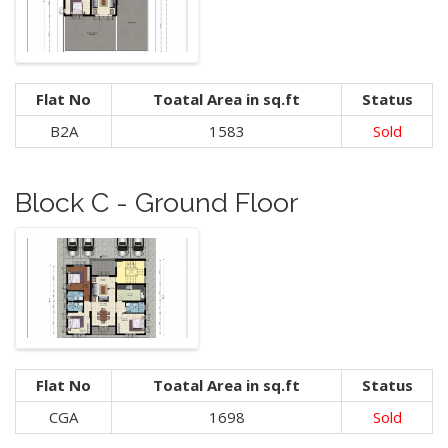
Flat No
Toatal Area in sq.ft
Status
B2A
1583
Sold
Block C - Ground Floor
Flat No
Toatal Area in sq.ft
Status
CGA
1698
Sold