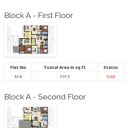
Block A - First Floor
Flat No
Toatal Area in sq.ft
Status
A1A
1013
Sold
Block A - Second Floor