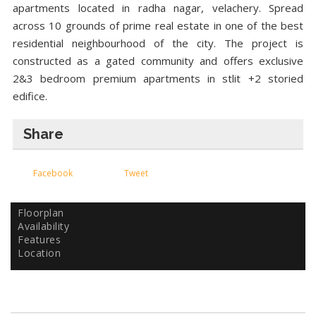
apartments located in radha nagar, velachery. Spread
across 10 grounds of prime real estate in one of the best
residential neighbourhood of the city. The project is
constructed as a gated community and offers exclusive
2&3 bedroom premium apartments in stlit +2 storied
edifice.
Share
Facebook
Tweet
Floorplan
Availability
Features
Location