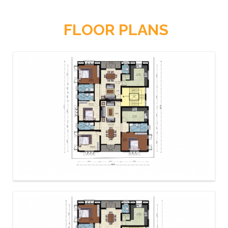
FLOOR PLANS