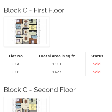
Block C - First Floor
Flat No
Toatal Area in sq.ft
Status
C1A
1313
Sold
C1B
1427
Sold
Block C - Second Floor