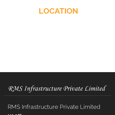
LOCATION
RMS Infrastructure Private Limited