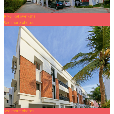
RMS 'Kalpavriksha'
See more photos
See more photos