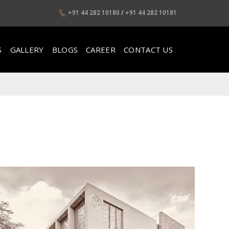
+91 44 282 10180
/
+91 44 282 10181
S
GALLERY
BLOGS
CAREER
CONTACT US