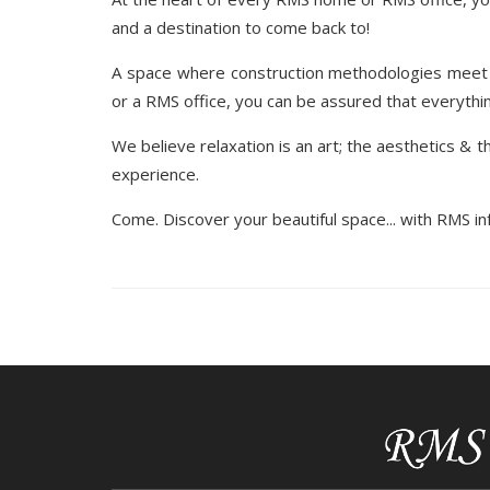
and a destination to come back to!
A space where construction methodologies meet 
or a RMS office, you can be assured that everything
We believe relaxation is an art; the aesthetics & th
experience.
Come. Discover your beautiful space... with RMS inf