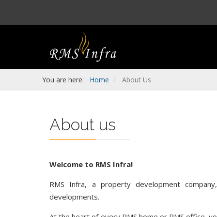
You are here:
Home
About Us
About us
Welcome to RMS Infra!
RMS Infra, a property development company, p
developments.
At the heart of every RMS home or RMS office, you 