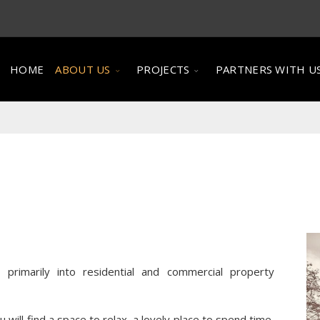
HOME
ABOUT US
PROJECTS
PARTNERS WITH U
rimarily into residential and commercial property
will find a space to relax, a lovely place to spend time,