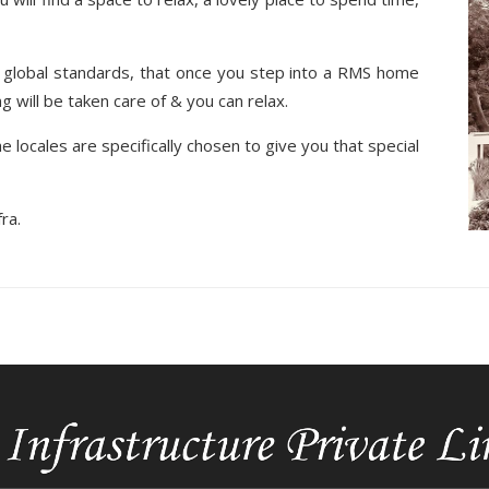
global standards, that once you step into a RMS home
 will be taken care of & you can relax.
e locales are specifically chosen to give you that special
ra.